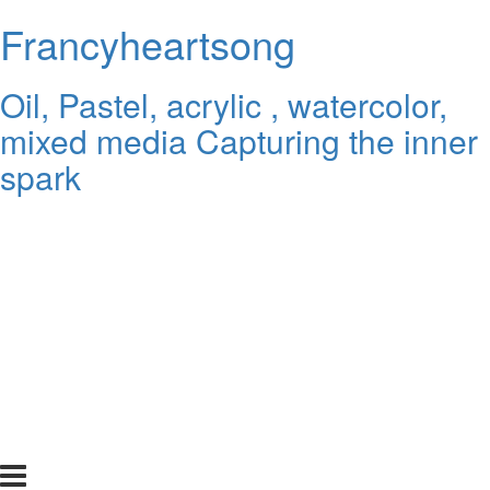
Francyheartsong
Oil, Pastel, acrylic , watercolor,
mixed media Capturing the inner
spark