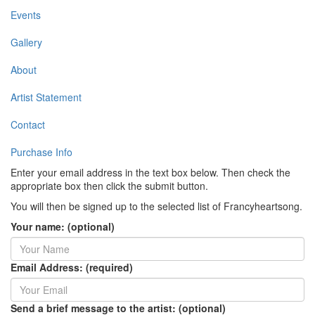
Events
Gallery
About
Artist Statement
Contact
Purchase Info
Enter your email address in the text box below. Then check the
appropriate box then click the submit button.
You will then be signed up to the selected list of Francyheartsong.
Your name: (optional)
Email Address: (required)
Send a brief message to the artist: (optional)